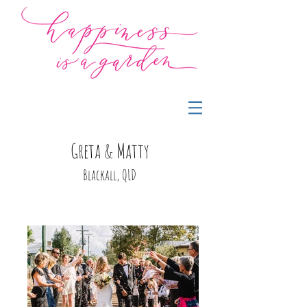
Greta & Matty
Blackall, QLD